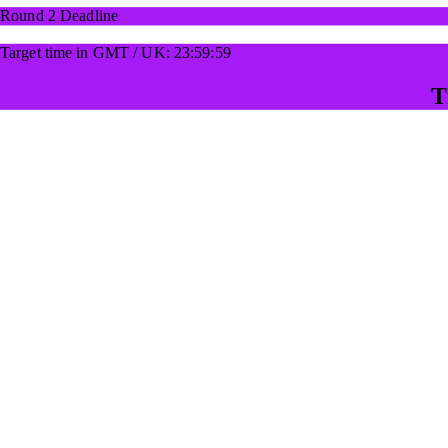
Round 2 Deadline
Target time in GMT / UK: 23:59:59
T